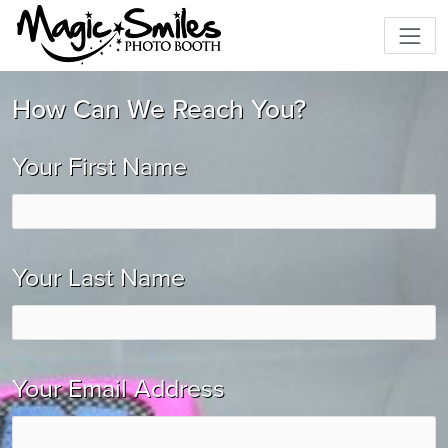
How Can We Reach You?
Your First Name
Your Last Name
Your Email Address