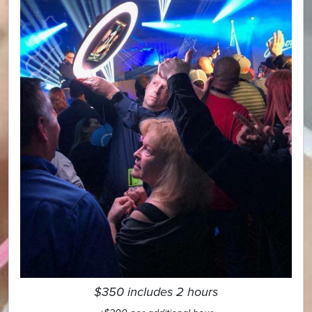
$350 includes 2 hours