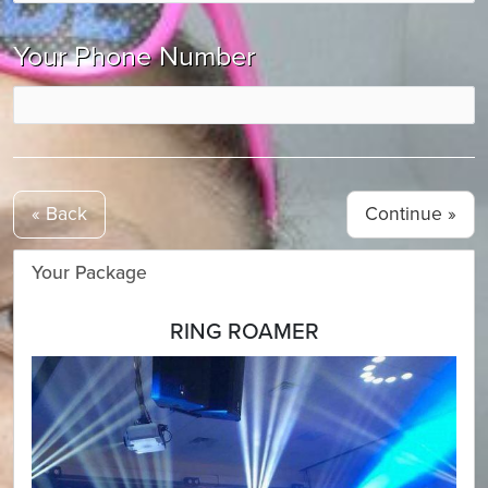
Your Phone Number
« Back
Your Package
RING ROAMER