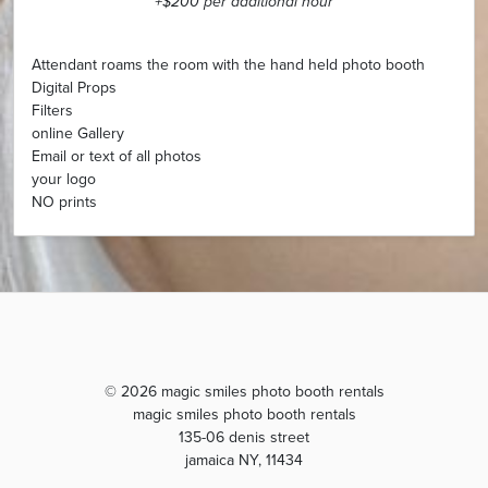
+$200 per additional hour
Attendant roams the room with the hand held photo booth
Digital Props
Filters
online Gallery
Email or text of all photos
your logo
NO prints
© 2026 magic smiles photo booth rentals
magic smiles photo booth rentals
135-06 denis street
jamaica NY, 11434